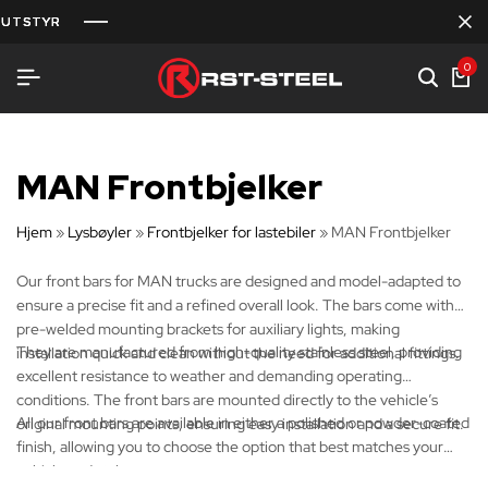
UTSTYR
UTSTYR
UTSTYR
0
MAN Frontbjelker
Hjem
»
Lysbøyler
»
Frontbjelker for lastebiler
»
MAN Frontbjelker
Our front bars for MAN trucks are designed and model-adapted to
ensure a precise fit and a refined overall look. The bars come with
pre-welded mounting brackets for auxiliary lights, making
They are manufactured from high-quality stainless steel, providing
installation quick and clean without the need for additional fittings.
excellent resistance to weather and demanding operating
conditions. The front bars are mounted directly to the vehicle’s
All our front bars are available in either a polished or powder-coated
original mounting points, ensuring easy installation and a secure fit.
finish, allowing you to choose the option that best matches your
vehicle and style.