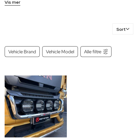
Vis mer
Sort
Vehicle Brand
Vehicle Model
Alle filtre