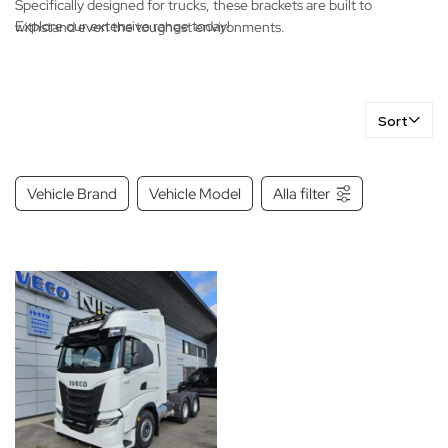
Specifically designed for trucks, these brackets are built to
Explore our extensive range today!
withstand even the toughest environments.
Sort
Vehicle Brand
Vehicle Model
Alla filter