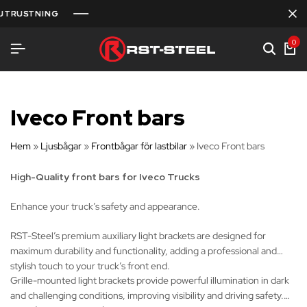
UTRUSTNING
UTRUSTNING
UTRUSTNING
0
Iveco Front bars
Hem
»
Ljusbågar
»
Frontbågar för lastbilar
»
Iveco Front bars
High-Quality front bars for Iveco Trucks
Enhance your truck’s safety and appearance.
RST-Steel’s premium auxiliary light brackets are designed for
maximum durability and functionality, adding a professional and
stylish touch to your truck’s front end.
Grille-mounted light brackets provide powerful illumination in dark
and challenging conditions, improving visibility and driving safety.