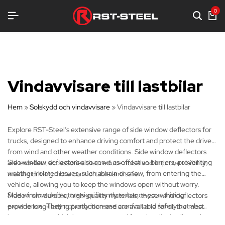
TRUSTNING
TRUSTNING
TRUSTNING
0
Vindavvisare till lastbilar
Hem
»
Solskydd och vindavvisare
»
Vindavvisare till lastbilar
Explore RST-Steel’s extensive range of side window deflectors for
trucks, designed to enhance driving comfort and protect the driver
from wind and other weather conditions. Side window deflectors
Side window deflectors also serve as effective barriers, preventing
are excellent accessories that reduce noise and improve visibility,
weather-related issues, such as rain or snow, from entering the
making driving more comfortable and safer.
vehicle, allowing you to keep the windows open without worry.
Side window deflectors significantly enhance your driving
Made from durable, high-quality materials, these wind deflectors
experience. They not only increase comfort and safety but also
provide long-lasting protection and are available for all the most
improve your vehicle's appearance and functionality in all weather
common truck brands!