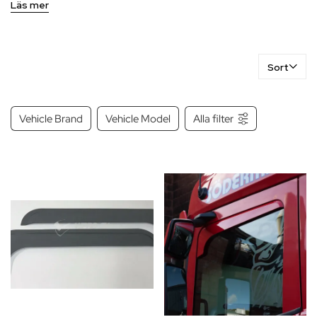
conditions.
Läs mer
Sort
Vehicle Brand
Vehicle Model
Alla filter