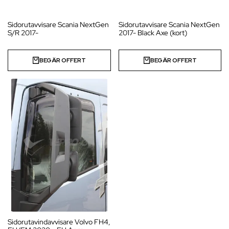
Sidorutavvisare Scania NextGen
Sidorutavvisare Scania NextGen
S/R 2017-
2017- Black Axe (kort)
BEGÄR OFFERT
BEGÄR OFFERT
Sidorutavindavvisare Volvo FH4,