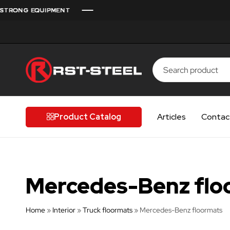
RONG EQUIPMENT
RONG EQUIPMENT
RONG EQUIPMENT
RONG EQUIPMENT
RONG EQUIPMENT
RST-
Finnish
Steel
quality
for
Product Catalog
Articles
Contac
discerning
drivers
Mercedes-Benz flo
Home
»
Interior
»
Truck floormats
»
Mercedes-Benz floormats