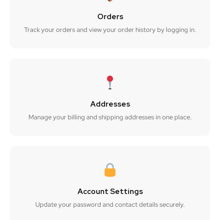
Orders
Track your orders and view your order history by logging in.
Addresses
Manage your billing and shipping addresses in one place.
Account Settings
Update your password and contact details securely.