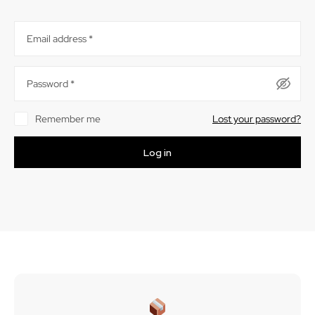
Email address
*
Password
*
Remember me
Lost your password?
Log in