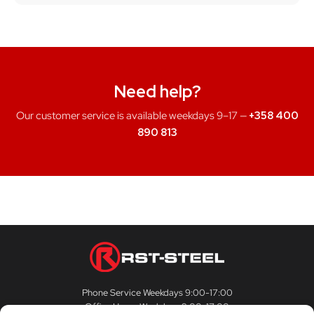
Need help?
Our customer service is available weekdays 9–17 —
+358 400
890 813
Phone Service Weekdays 9:00-17:00
Office Hours Weekdays 9:00-17:00