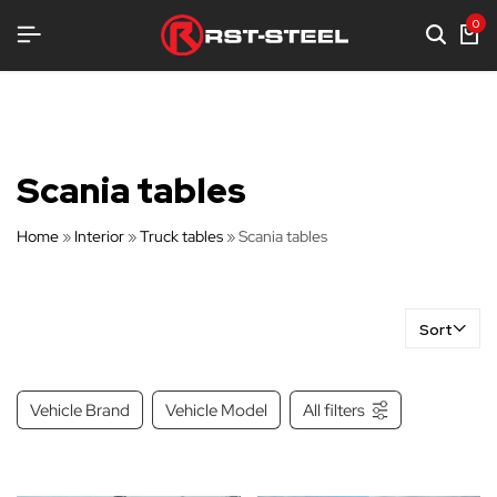
TRONG EQUIPMENT
TRONG EQUIPMENT
TRONG EQUIPMENT
0
Scania tables
Home
»
Interior
»
Truck tables
»
Scania tables
Sort
Vehicle Brand
Vehicle Model
All filters