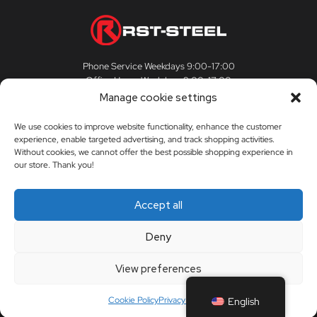
Phone Service Weekdays 9:00-17:00
Office Hours Weekdays 9:00-17:00
Manage cookie settings
We use cookies to improve website functionality, enhance the customer
experience, enable targeted advertising, and track shopping activities.
CUSTOMER SERVICE
Without cookies, we cannot offer the best possible shopping experience in
our store. Thank you!
Customer Service
RST-STEEL
Accept all
Delivery Terms
The story of RST-Steel
Deny
My Account
Contact us
View preferences
Orders
Dealers
Cookie Policy
Privacy Policy
English