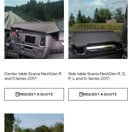
Center table Scania NextGen R
Side table Scania NextGen R, S,
and S Series 2017-
P, L and G-Series 2017-
REQUEST A QUOTE
REQUEST A QUOTE