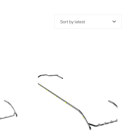
Sort by latest