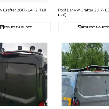
W Crafter 2017- L4H2 (Full
Roof Bar VW Crafter 2017- L3
roof)
REQUEST A QUOTE
REQUEST A QUOT