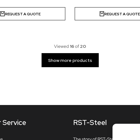
REQUEST A QUOTE
REQUEST A QUOT
Viewed
16
of
20
Show more products
 Service
RST-Steel
ce
The story of RST-Steel