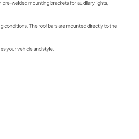
h pre-welded mounting brackets for auxiliary lights,
g conditions. The roof bars are mounted directly to the
hes your vehicle and style.