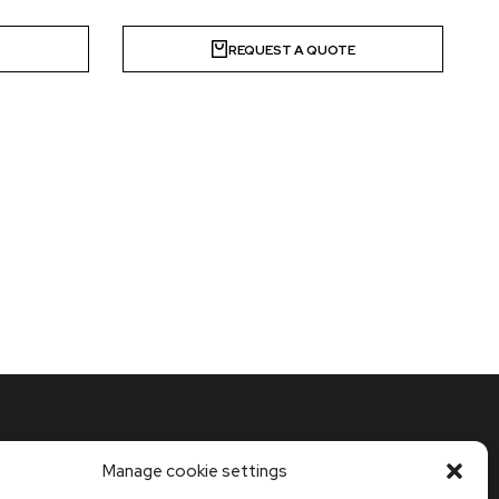
E
REQUEST A QUOTE
Manage cookie settings