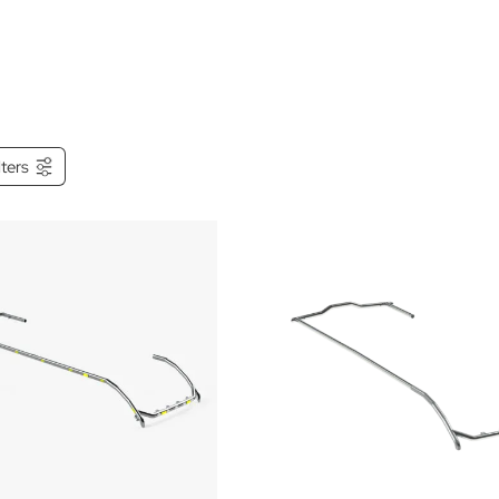
ilters