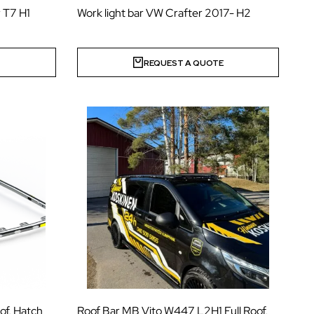
 T7 H1
Work light bar VW Crafter 2017- H2
E
REQUEST A QUOTE
of, Hatch
Roof Bar MB Vito W447 L2H1 Full Roof,