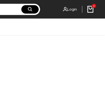
0
Login
rst-steel.fi
rst-steel.com