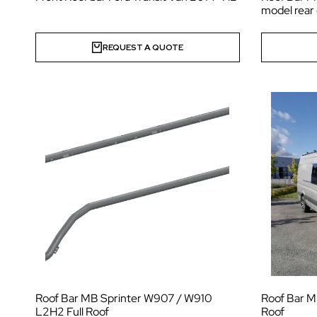
model rear
REQUEST A QUOTE
Roof Bar MB Sprinter W907 / W910
Roof Bar M
L2H2 Full Roof
Roof