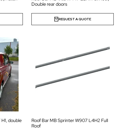
Double rear doors
E
REQUEST A QUOTE
 H1, double
Roof Bar MB Sprinter W907 L4H2 Full
Roof