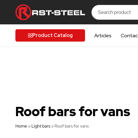
UIPMENT
UIPMENT
UIPMENT
UIPMENT
UIPMENT
RST-
Finnish
Steel
quality
Product Catalog
Articles
Contac
for
discerning
drivers
Roof bars for vans
Home
»
Light bars
»
Roof bars for vans