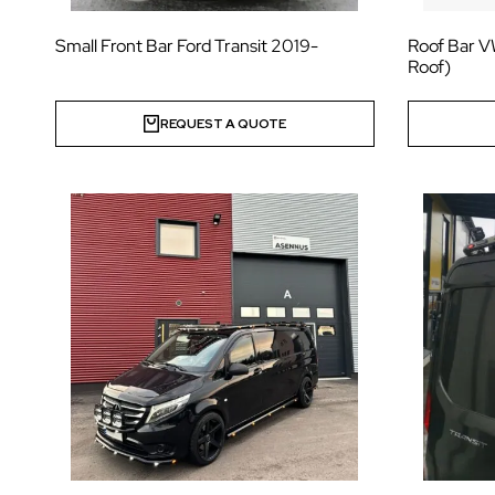
Small Front Bar Ford Transit 2019-
Roof Bar V
Roof)
REQUEST A QUOTE