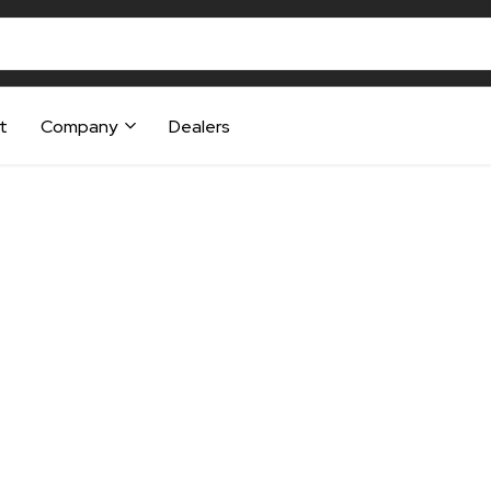
t
Company
Dealers