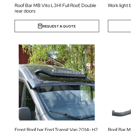
Roof Bar MB Vito L3H1 Full Roof, Double
Work light 
rear doors
REQUEST A QUOTE
Front Roof bar Ford Transit Van 2014- H2
Roof Bar MB