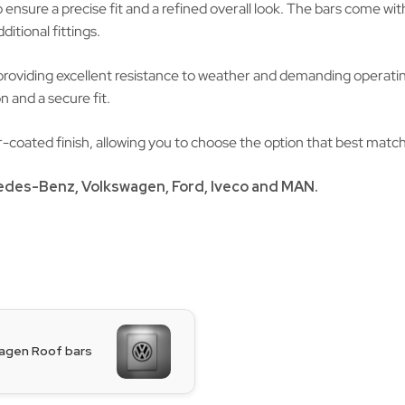
nsure a precise fit and a refined overall look. The bars come wit
itional fittings.
providing excellent resistance to weather and demanding operatin
n and a secure fit.
der-coated finish, allowing you to choose the option that best matc
edes-Benz
,
Volkswagen
, Ford, Iveco and
MAN
.
agen Roof bars