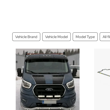
Vehicle Brand
Vehicle Model
Model Type
All f