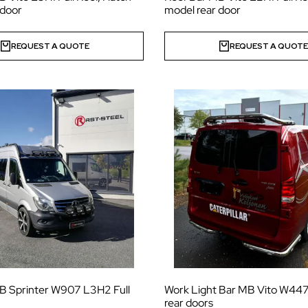
 door
model rear door
REQUEST A QUOTE
REQUEST A QUOT
B Sprinter W907 L3H2 Full
Work Light Bar MB Vito W447
rear doors