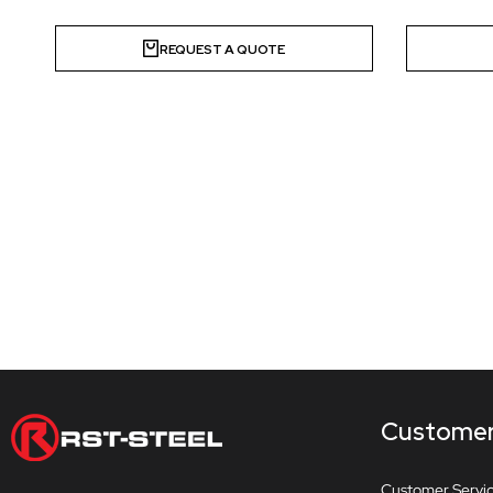
REQUEST A QUOTE
Customer
Customer Servi