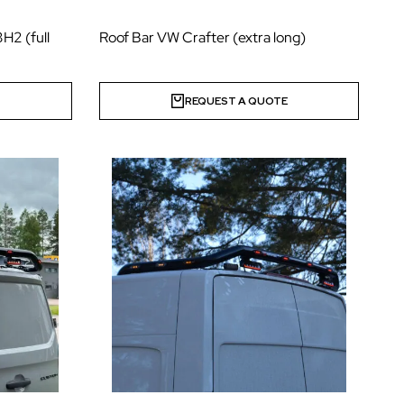
H2 (full
Roof Bar VW Crafter (extra long)
E
REQUEST A QUOTE