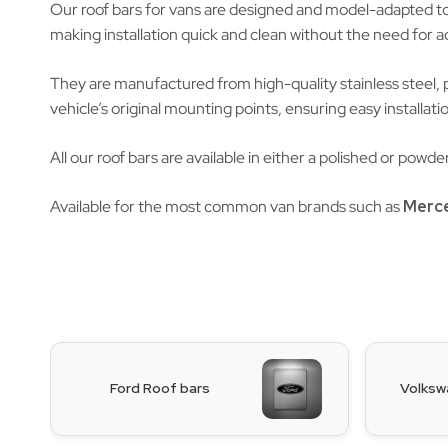
Our roof bars for vans are designed and model-adapted to e
making installation quick and clean without the need for add
They are manufactured from high-quality stainless steel, 
vehicle’s original mounting points, ensuring easy installatio
All our roof bars are available in either a polished or pow
Available for the most common van brands such as
Merc
Ford Roof bars
Volksw