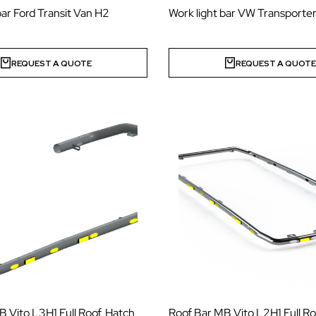
bar Ford Transit Van H2
Work light bar VW Transporter
REQUEST A QUOTE
REQUEST A QUOT
 Vito L3H1 Full Roof, Hatch
Roof Bar MB Vito L2H1 Full Ro