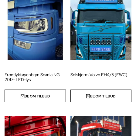
Frontlyktøyenbryn Scania NG
Solskjerm Volvo FH4/5 (FWC)
2017- LED-lys
BE OM TILBUD
BE OM TILBUD