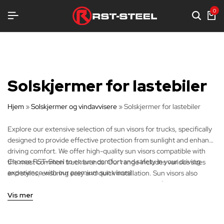
STYR
STYR
STYR
0
Solskjermer for lastebiler
Hjem
»
Solskjermer og vindavvisere
»
Solskjermer for lastebiler
Explore our extensive selection of sun visors for trucks, specifically
designed to provide effective protection from sunlight and enhance
driving comfort. We offer high-quality sun visors compatible with
Choose RST-Steel to ensure comfort and safety in your driving
the most common truck brands. Our range includes various sizes
experience with our premium sun visors!
and styles, ensuring easy and quick installation. Sun visors also
improve visibility and provide essential protection for the driver
during journeys.
Vis mer