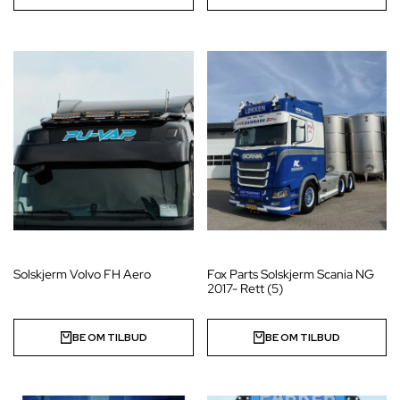
Solskjerm Volvo FH Aero
Fox Parts Solskjerm Scania NG
2017- Rett (5)
BE OM TILBUD
BE OM TILBUD