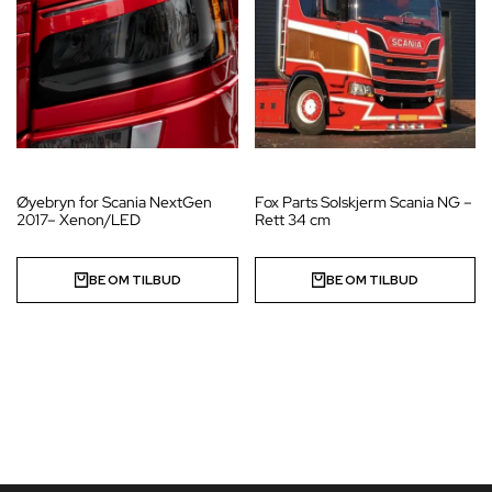
Øyebryn for Scania NextGen
Fox Parts Solskjerm Scania NG –
2017– Xenon/LED
Rett 34 cm
BE OM TILBUD
BE OM TILBUD