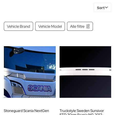
Sort
Vehicle Brand
Vehicle Model
Alle filtre
Stoneguard Scania NextGen
Truckstyle Sweden Sunsivor
STD 30cm Scania NG 2017-