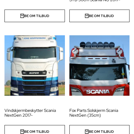
BE OM TILBUD
BE OM TILBUD
Vindskjermbeskytter Scania
Fox Parts Solskjerm Scania
NextGen 2017-
NextGen (35cm)
BE OM TILBUD
BE OM TILBUD