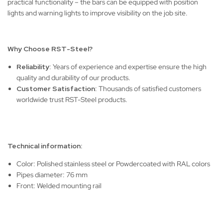
practical functionality – the bars can be equipped with position
lights and warning lights to improve visibility on the job site.
Why Choose RST-Steel?
Reliability
: Years of experience and expertise ensure the high
quality and durability of our products.
Customer Satisfaction
: Thousands of satisfied customers
worldwide trust RST-Steel products.
Technical information:
Color: Polished stainless steel or Powdercoated with RAL colors
Pipes diameter: 76 mm
Front: Welded mounting rail