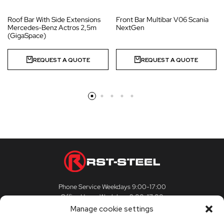
Roof Bar With Side Extensions
Front Bar Multibar V06 Scania
Mercedes-Benz Actros 2,5m
NextGen
(GigaSpace)
REQUEST A QUOTE
REQUEST A QUOTE
Phone Service Weekdays 9:00-17:00
Office Hours Weekdays 9:00-17:00
Manage cookie settings