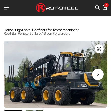
EQUIPMENT
EQUIPMENT
EQUIPMENT
0
Home
Light bars
Roof bars for forest machines
Roof Bar Ponsse Buffalo / Bison Forwarders