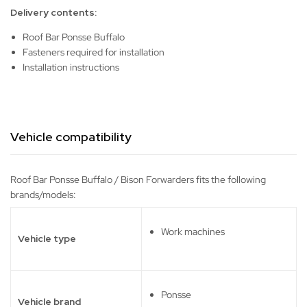
Delivery contents:
Roof Bar Ponsse Buffalo
Fasteners required for installation
Installation instructions
Vehicle compatibility
Roof Bar Ponsse Buffalo / Bison Forwarders fits the following
brands/models:
Work machines
Vehicle type
Ponsse
Vehicle brand