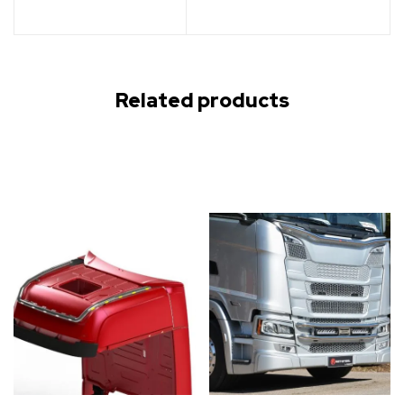
Related products