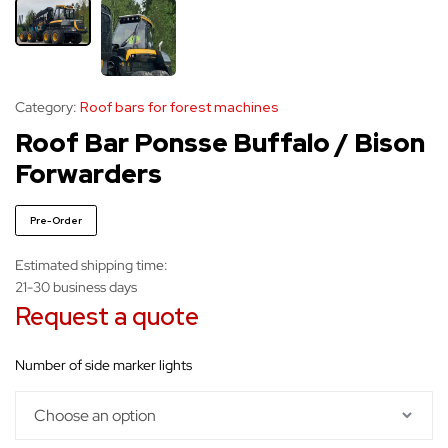
Category:
Roof bars for forest machines
Roof Bar Ponsse Buffalo / Bison
Forwarders
Pre-Order
Estimated shipping time:
21-30 business days
Request a quote
number of side marker lights