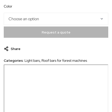
color
Request a quote
Share
Categories:
Light bars
,
Roof bars for forest machines