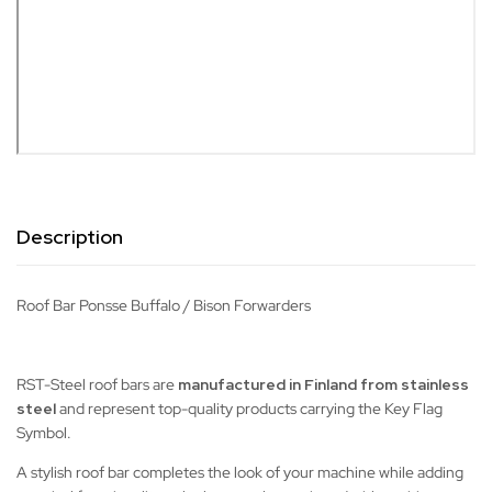
Description
Roof Bar Ponsse Buffalo / Bison Forwarders
RST-Steel roof bars are
manufactured in Finland from stainless
steel
and represent top-quality products carrying the Key Flag
Symbol.
A stylish roof bar completes the look of your machine while adding