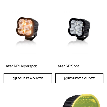
Lazer RP Hyperspot
Lazer RP Spot
REQUEST A QUOTE
REQUEST A QUOTE