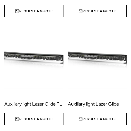
REQUEST A QUOTE
REQUEST A QUOTE
Auxiliary light Lazer Glide PL
Auxiliary light Lazer Glide
REQUEST A QUOTE
REQUEST A QUOTE