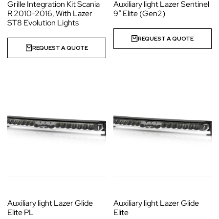
Grille Integration Kit Scania
Auxiliary light Lazer Sentinel
R 2010-2016, With Lazer
9″ Elite (Gen2)
ST8 Evolution Lights
REQUEST A QUOTE
REQUEST A QUOTE
Auxiliary light Lazer Glide
Auxiliary light Lazer Glide
Elite PL
Elite