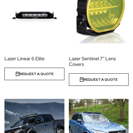
Lazer Linear 6 Elite
Lazer Sentinel 7” Lens
Covers
REQUEST A QUOTE
REQUEST A QUOTE