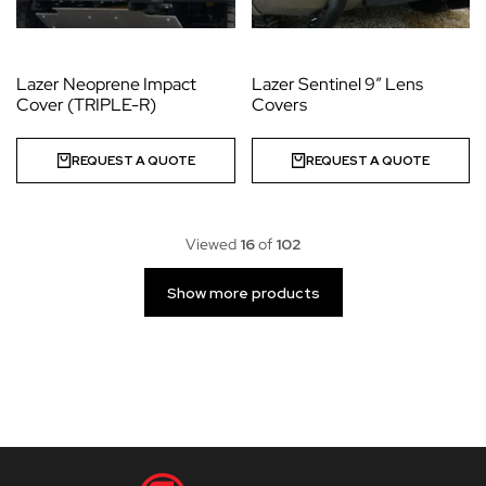
Lazer Neoprene Impact
Lazer Sentinel 9” Lens
Cover (TRIPLE-R)
Covers
REQUEST A QUOTE
REQUEST A QUOTE
Viewed
16
of
102
Show more products