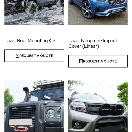
Lazer Roof Mounting Kits
Lazer Neoprene Impact
Cover (Linear)
REQUEST A QUOTE
REQUEST A QUOTE