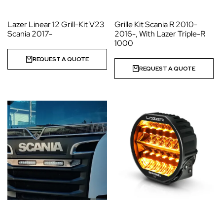
Lazer Linear 12 Grill-Kit V23
Grille Kit Scania R 2010-
Scania 2017-
2016-, With Lazer Triple-R
1000
REQUEST A QUOTE
REQUEST A QUOTE