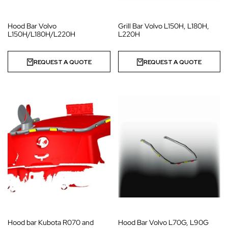
Hood Bar Volvo
Grill Bar Volvo L150H, L180H,
L150H/L180H/L220H
L220H
REQUEST A QUOTE
REQUEST A QUOTE
Hood bar Kubota R070 and
Hood Bar Volvo L70G, L90G