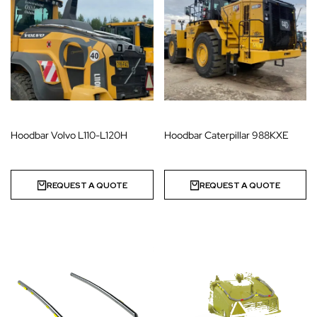
Hoodbar Volvo L110-L120H
Hoodbar Caterpillar 988KXE
REQUEST A QUOTE
REQUEST A QUOTE