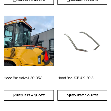
Hood Bar Volvo L30-35G
Hood Bar JCB 419 2018-
REQUEST A QUOTE
REQUEST A QUOTE