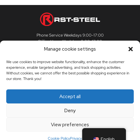
Phone Service Weekdays 9:00-17:00
Office Hours Weekdays 9:00-17:00
Manage cookie settings
We use cookies to improve website functionality, enhance the customer
experience, enable targeted advertising, and track shopping activities.
CUSTOMER SERVICE
Without cookies, we cannot offer the best possible shopping experience in
our store. Thank you!
Customer Service
RST-STEEL
Accept all
Delivery Terms
The story of RST-Steel
Deny
My Account
Contact us
View preferences
Orders
Dealers
Cookie Policy
Privacy Policy
English