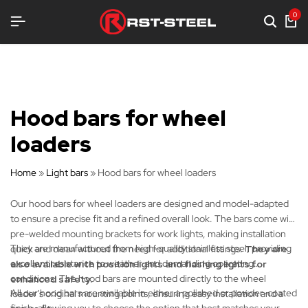
QUIPMENT
QUIPMENT
QUIPMENT
0
Hood bars for wheel
loaders
Home
»
Light bars
»
Hood bars for wheel loaders
Our hood bars for wheel loaders are designed and model-adapted
to ensure a precise fit and a refined overall look. The bars come with
pre-welded mounting brackets for work lights, making installation
They are manufactured from high-quality stainless steel, providing
quick and clean without the need for additional fittings.
They are
excellent resistance to weather and demanding operating
also available with position lights and flashing lights for
conditions. The hood bars are mounted directly to the wheel
enhanced safety.
All our hood bars are available in either a polished or powder-coated
loader’s original mounting points, ensuring easy installation and a