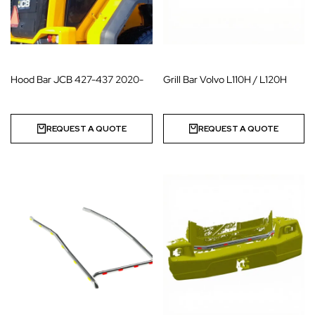
Hood Bar JCB 427-437 2020-
Grill Bar Volvo L110H / L120H
REQUEST A QUOTE
REQUEST A QUOTE