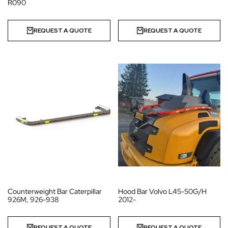
R090
REQUEST A QUOTE
REQUEST A QUOTE
Counterweight Bar Caterpillar
Hood Bar Volvo L45-50G/H
926M, 926-938
2012-
REQUEST A QUOTE
REQUEST A QUOTE