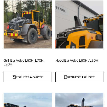
Grill Bar Volvo L60H, L70H,
Hood Bar Volvo L60H /L90H
L90H
REQUEST A QUOTE
REQUEST A QUOTE