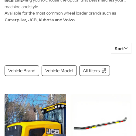
finish, allowing you to choose the option that best matches your
secure fit.
machine and style.
Available for the most common wheel loader brands such as
Caterpillar, JCB, Kubota and Volvo.
Sort
Vehicle Brand
Vehicle Model
All filters