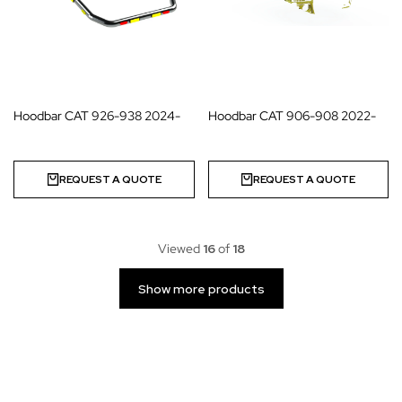
Hoodbar CAT 926-938 2024-
Hoodbar CAT 906-908 2022-
REQUEST A QUOTE
REQUEST A QUOTE
Viewed
16
of
18
Show more products