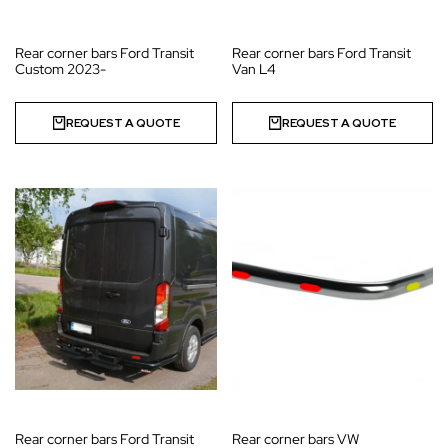
Rear corner bars Ford Transit
Rear corner bars Ford Transit
Custom 2023-
Van L4
REQUEST A QUOTE
REQUEST A QUOTE
Rear corner bars Ford Transit
Rear corner bars VW