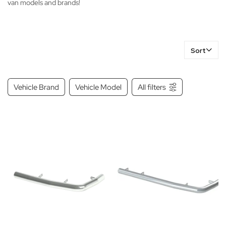
van models and brands!
Sort
Vehicle Brand
Vehicle Model
All filters