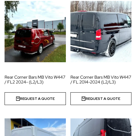
Rear Corner Bars MB Vito W447
Rear Corner Bars MB Vito W447
/ FL2 2024- (L2/L3)
/ FL 2014-2024 (L2/L3)
REQUEST A QUOTE
REQUEST A QUOTE