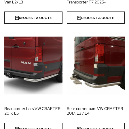
Van L2/L3
Transporter T7 2025-
REQUEST A QUOTE
REQUEST A QUOTE
Rear corner bars VW CRAFTER
Rear corner bars VW CRAFTER
2017, L5
2017, L3 / L4