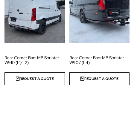
Rear Corner Bars MB Sprinter
Rear Corner Bars MB Sprinter
W910 (L1/L2)
W907 (L4)
REQUEST A QUOTE
REQUEST A QUOTE