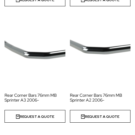
REQUEST A QUOTE
REQUEST A QUOTE
Rear Corner Bars 76mm MB
Rear Corner Bars 76mm MB
Sprinter A3 2006-
Sprinter A2 2006-
REQUEST A QUOTE
REQUEST A QUOTE