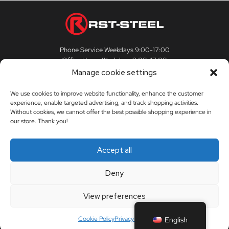
Phone Service Weekdays 9:00-17:00
Office Hours Weekdays 9:00-17:00
Manage cookie settings
We use cookies to improve website functionality, enhance the customer
experience, enable targeted advertising, and track shopping activities.
CUSTOMER SERVICE
Without cookies, we cannot offer the best possible shopping experience in
our store. Thank you!
Customer Service
RST-STEEL
Accept all
Delivery Terms
The story of RST-Steel
Deny
My Account
Contact us
View preferences
Orders
Dealers
Cookie Policy
Privacy Policy
English