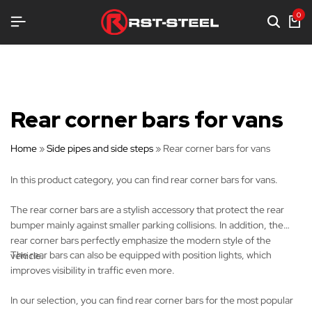
 EQUIPMENT
 EQUIPMENT
 EQUIPMENT
0
Rear corner bars for vans
Home
»
Side pipes and side steps
»
Rear corner bars for vans
In this product category, you can find rear corner bars for vans.
The rear corner bars are a stylish accessory that protect the rear
bumper mainly against smaller parking collisions. In addition, the
rear corner bars perfectly emphasize the modern style of the
The rear bars can also be equipped with position lights, which
vehicle.
improves visibility in traffic even more.
In our selection, you can find rear corner bars for the most popular